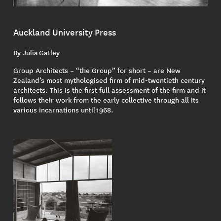
Auckland University Press
By Julia Gatley
Group Architects – “the Group” for short – are New
Zealand’s most mythologised firm of mid-twentieth century
architects. This is the first full assessment of the firm and it
follows their work from the early collective through all its
various incarnations until 1968.