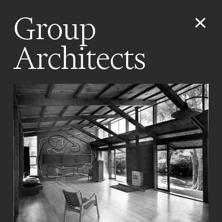
Group
Architects