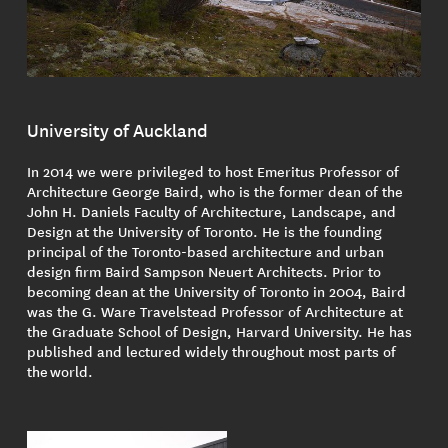
University of Auckland
In 2014 we were privileged to host Emeritus Professor of
Architecture George Baird, who is the former dean of the
John H. Daniels Faculty of Architecture, Landscape, and
Design at the University of Toronto. He is the founding
principal of the Toronto-based architecture and urban
design firm Baird Sampson Neuert Architects. Prior to
becoming dean at the University of Toronto in 2004, Baird
was the G. Ware Travelstead Professor of Architecture at
the Graduate School of Design, Harvard University. He has
published and lectured widely throughout most parts of
the world.