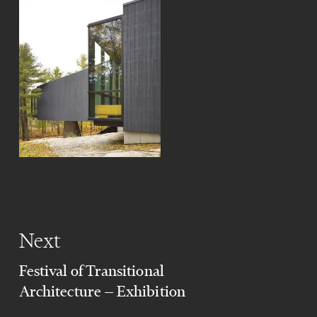
Next
Festival of Transitional
Architecture — Exhibition