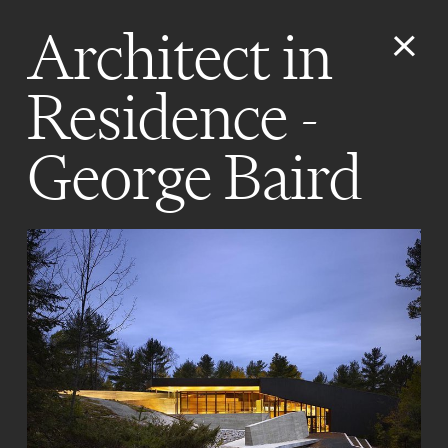
Architect in
Residence -
George Baird